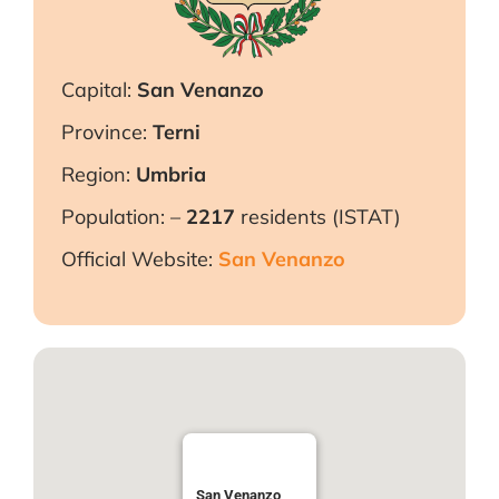
Capital:
San Venanzo
Province:
Terni
Region:
Umbria
Population: –
2217
residents (ISTAT)
Official Website:
San Venanzo
San Venanzo