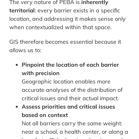
The very nature of PEBA is
inherently
territorial
: every barrier exists in a specific
location, and addressing it makes sense only
when contextualized within that space.
GIS therefore becomes essential because it
allows us to:
Pinpoint the location of each barrier
with precision
Geographic location enables more
accurate analyses of the distribution of
critical issues and their actual impact.
Assess priorities and critical issues
based on context
Not all barriers carry the same weight:
near a school, a health center, or along a