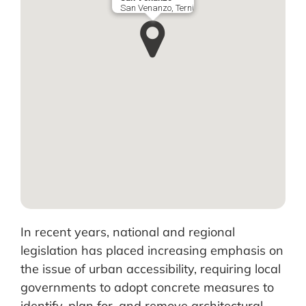
San Venanzo, Terni
In recent years, national and regional
legislation has placed increasing emphasis on
the issue of urban accessibility, requiring local
governments to adopt concrete measures to
identify, plan for, and remove architectural