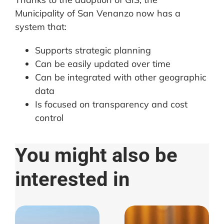
Municipality of San Venanzo now has a
system that:
Supports strategic planning
Can be easily updated over time
Can be integrated with other geographic
data
Is focused on transparency and cost
control
You might also be
interested in