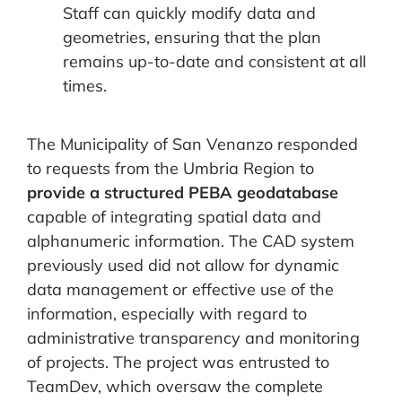
Staff can quickly modify data and
geometries, ensuring that the plan
remains up-to-date and consistent at all
times.
The Municipality of San Venanzo responded
to requests from the Umbria Region to
provide a structured PEBA geodatabase
capable of integrating spatial data and
alphanumeric information. The CAD system
previously used did not allow for dynamic
data management or effective use of the
information, especially with regard to
administrative transparency and monitoring
of projects. The project was entrusted to
TeamDev, which oversaw the complete