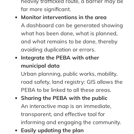
heavily trafficked route, a barrier may be
far more significant.
Monitor interventions in the area
A dashboard can be generated showing
what has been done, what is planned,
and what remains to be done, thereby
avoiding duplication or errors.
Integrate the PEBA with other
municipal data
Urban planning, public works, mobility,
road safety, land registry: GIS allows the
PEBA to be linked to all these areas.
Sharing the PEBA with the public
An interactive map is an immediate,
transparent, and effective tool for
informing and engaging the community.
Easily updating the plan