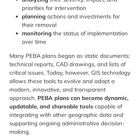
priorities for intervention
planning
actions and investments for
their removal
monitoring
the status of implementation
over time
Many PEBA plans began as static documents:
technical reports, CAD drawings, and lists of
critical issues. Today, however, GIS technology
allows these tools to evolve and adopt a
modern, innovative, and transparent
approach.
PEBA plans can become dynamic,
updatable, and shareable tools
capable of
integrating with other geographic data and
supporting ongoing administrative decision-
making.