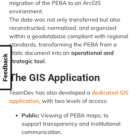
migration of the PEBA to an ArcGIS
environment.
The data was not only transferred but also
reconstructed, normalized, and organized
within a geodatabase compliant with regional
standards, transforming the PEBA from a
static document into an
operational and
Feedback
strategic tool
.
The GIS Application
TeamDev has also developed a
dedicated GIS
application
, with two levels of access:
Public:
Viewing of PEBA maps, to
support transparency and institutional
communication.