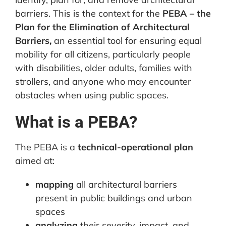
barriers. This is the context for the
PEBA – the
Plan for the Elimination of Architectural
Barriers,
an essential tool for ensuring equal
mobility for all citizens, particularly people
with disabilities, older adults, families with
strollers, and anyone who may encounter
obstacles when using public spaces.
What is a PEBA?
The PEBA is a
technical-operational plan
aimed at:
mapping
all architectural barriers
present in public buildings and urban
spaces
analyzing
their severity, impact, and