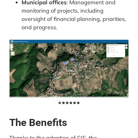
Municipal offices
: Management and
monitoring of projects, including
oversight of financial planning, priorities,
and progress.
The Benefits
Thanks to the adoption of GIS, the