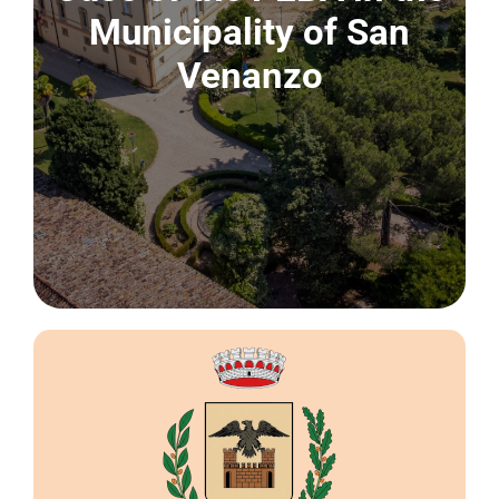
CONTACT US
Municipality of San
Venanzo