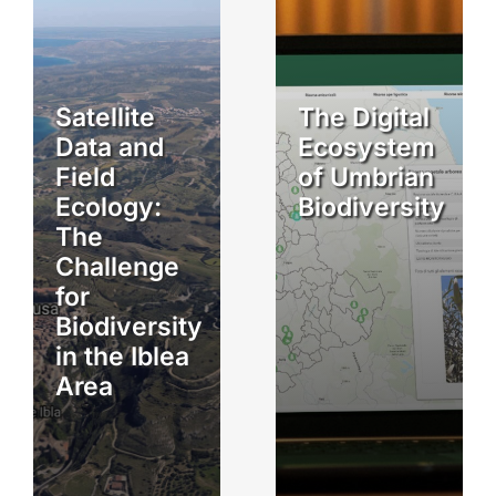
Satellite
The Digital
Data and
Ecosystem
Field
of Umbrian
Ecology:
Biodiversity
The
Challenge
for
Biodiversity
in the Iblea
Area