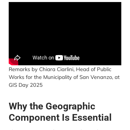
Remarks by Chiara Ciarlini, Head of Public
Works for the Municipality of San Venanzo, at
GIS Day 2025
Why the Geographic
Component Is Essential