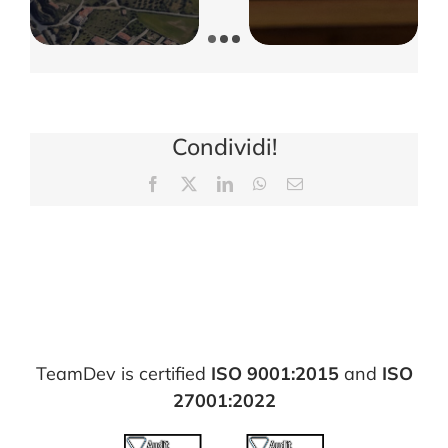
Condividi!
Facebook
X
LinkedIn
WhatsApp
Email
TeamDev is certified
ISO 9001:2015
and
ISO
27001:2022