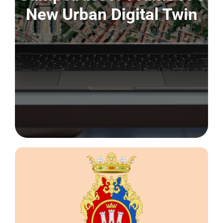
CONTACT US
New Urban Digital Twin