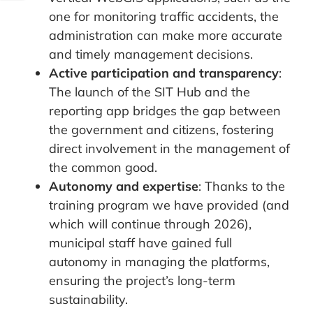
one for monitoring traffic accidents, the
administration can make more accurate
and timely management decisions.
Active participation and transparency
:
The launch of the SIT Hub and the
reporting app bridges the gap between
the government and citizens, fostering
direct involvement in the management of
the common good.
Autonomy and expertise
: Thanks to the
training program we have provided (and
which will continue through 2026),
municipal staff have gained full
autonomy in managing the platforms,
ensuring the project’s long-term
sustainability.