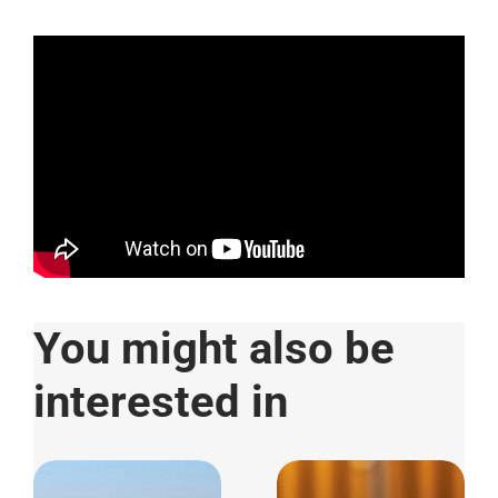
You might also be
interested in