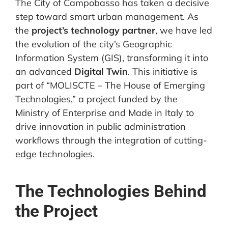
The City of Campobasso has taken a decisive
step toward smart urban management. As
the
project’s technology partner
, we have led
the evolution of the city’s Geographic
Information System (GIS), transforming it into
an advanced
Digital Twin
. This initiative is
part of “MOLISCTE – The House of Emerging
Technologies,” a project funded by the
Ministry of Enterprise and Made in Italy to
drive innovation in public administration
workflows through the integration of cutting-
edge technologies.
The Technologies Behind
the Project