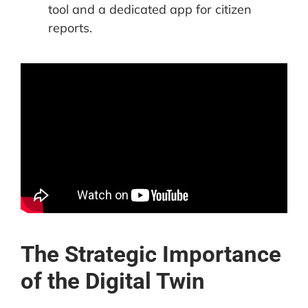
tool and a dedicated app for citizen
reports.
The Strategic Importance
of the Digital Twin