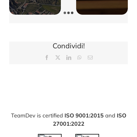
Condividi!
Facebook
X
LinkedIn
WhatsApp
Email
TeamDev is certified
ISO 9001:2015
and
ISO
27001:2022