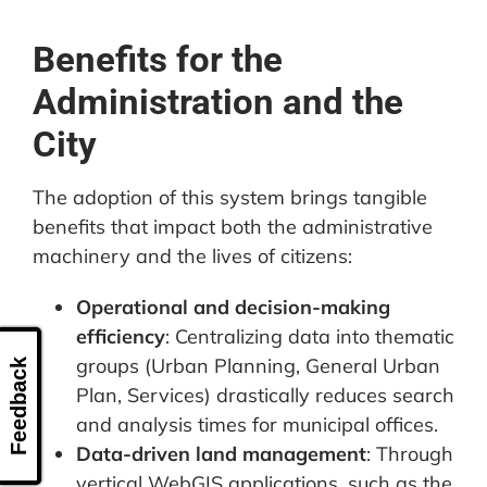
Benefits for the
Administration and the
City
The adoption of this system brings tangible
benefits that impact both the administrative
machinery and the lives of citizens:
Operational and decision-making
efficiency
: Centralizing data into thematic
groups (Urban Planning, General Urban
Feedback
Plan, Services) drastically reduces search
and analysis times for municipal offices.
Data-driven land management
: Through
vertical WebGIS applications, such as the