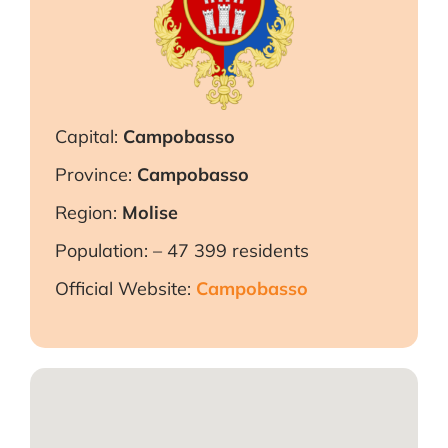
Capital:
C
ampobasso
Province:
C
ampobasso
Region:
Molise
Population: – 47 399 residents
Official Website:
Campobasso