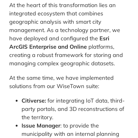
At the heart of this transformation lies an
integrated ecosystem that combines
geographic analysis with smart city
management. As a technology partner, we
have deployed and configured the
Esri
ArcGIS Enterprise and Online
platforms,
creating a robust framework for storing and
managing complex geographic datasets.
At the same time, we have implemented
solutions from our WiseTown suite:
Citiverse:
for integrating IoT data, third-
party portals, and 3D reconstructions of
the territory.
Issue Manager
: to provide the
municipality with an internal planning