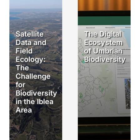
Satellite
The Digital
Data and
Ecosystem
Field
of Umbrian
Ecology:
Biodiversity
The
Challenge
for
Biodiversity
in the Iblea
Area