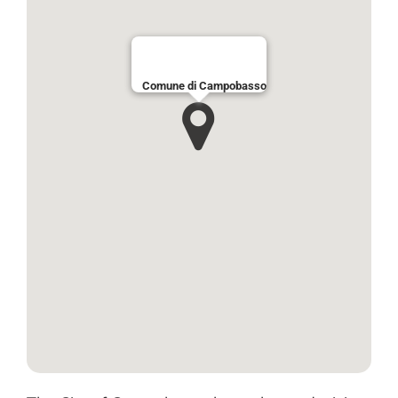
Comune di Campobasso