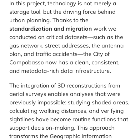
In this project, technology is not merely a
storage tool, but the driving force behind
urban planning. Thanks to the
standardization and migration
work we
conducted on critical datasets—such as the
gas network, street addresses, the antenna
plan, and traffic accidents—the City of
Campobasso now has a clean, consistent,
and metadata-rich data infrastructure.
The integration of 3D reconstructions from
aerial surveys enables analyses that were
previously impossible: studying shaded areas,
calculating walking distances, and verifying
sightlines have become routine functions that
support decision-making. This approach
transforms the Geographic Information