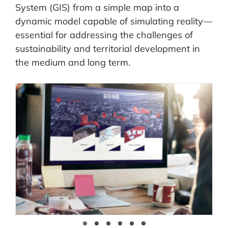
System (GIS) from a simple map into a
dynamic model capable of simulating reality—
essential for addressing the challenges of
sustainability and territorial development in
the medium and long term.