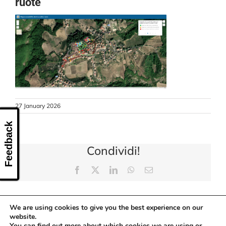
ruote
CONTACT US
27 January 2026
Feedback
Condividi!
Facebook
X
LinkedIn
WhatsApp
Email
We are using cookies to give you the best experience on our
website.
You can find out more about which cookies we are using or