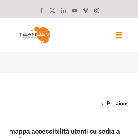
Skip
to
content
Toggl
Navig
SOLUTIONS
ABOUT US
SUCCESS STORIES
Previous
BLOG
CAREERS
mappa accessibilità utenti su sedia a