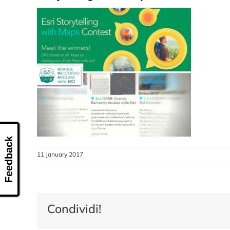
Feedback
11 January 2017
Condividi!