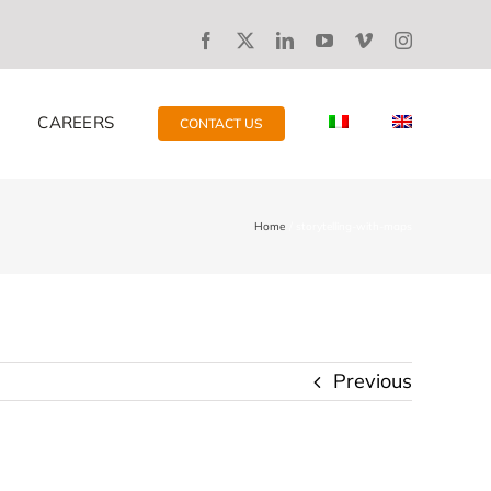
CAREERS
CONTACT US
Home
storytelling-with-maps
Previous