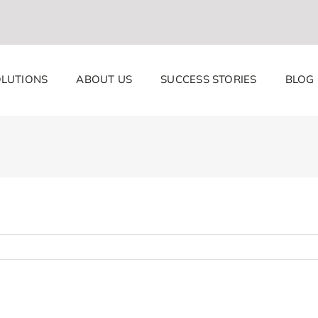
LUTIONS
ABOUT US
SUCCESS STORIES
BLOG