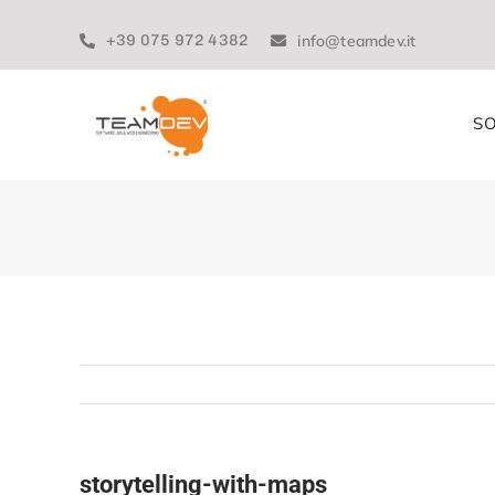
Skip
to
+39 075 972 4382
info@teamdev.it
content
SO
storytelling-with-maps