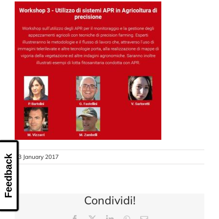
CONTACT US
13 January 2017
Feedback
Condividi!
Facebook
X
LinkedIn
WhatsApp
Email