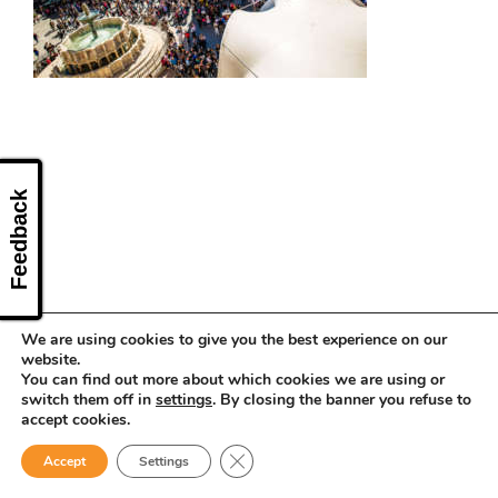
CONTACT US
Feedback
We are using cookies to give you the best experience on our
website.
You can find out more about which cookies we are using or
switch them off in
settings
. By closing the banner you refuse to
accept cookies.
Close GDPR Cookie Banner
Accept
Settings