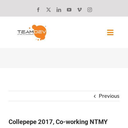
Skip
to
content
Toggl
Navig
SOLUTIONS
ABOUT US
SUCCESS STORIES
Previous
BLOG
CAREERS
Collepepe 2017, Co-working NTMY