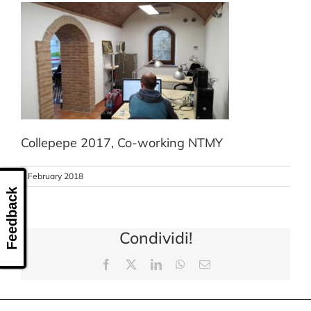
CONTACT US
Collepepe 2017, Co-working NTMY
8 February 2018
Feedback
Condividi!
Facebook
X
LinkedIn
WhatsApp
Email