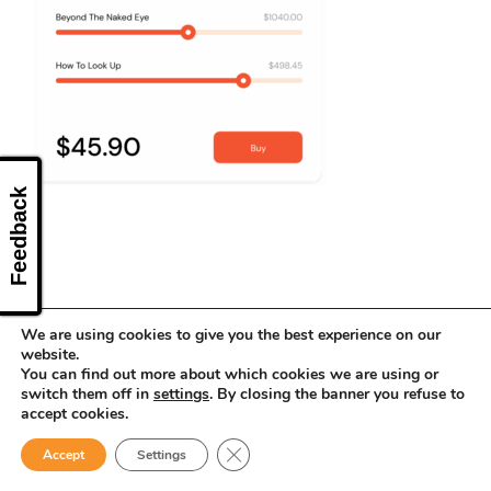
CONTACT US
Feedback
We are using cookies to give you the best experience on our
website.
You can find out more about which cookies we are using or
switch them off in
settings
. By closing the banner you refuse to
accept cookies.
Close GDPR Cookie Banner
Accept
Settings