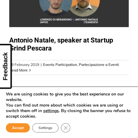
CONTACT US
Antonio Natale, speaker at Startup
Grind Pescara
Feedback
19 February 2019
|
Events Participation
,
Partecipazione a Eventi
Read More
We are using cookies to give you the best experience on our
website.
You can find out more about which cookies we are using or
switch them off in
settings
. By closing the banner you refuse to
accept cookies.
Close GDPR Cookie Banner
Accept
Settings