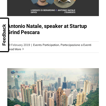
Antonio Natale, speaker at Startup
Feedback
Grind Pescara
19 February 2019
|
Events Participation
,
Partecipazione a Eventi
Read More