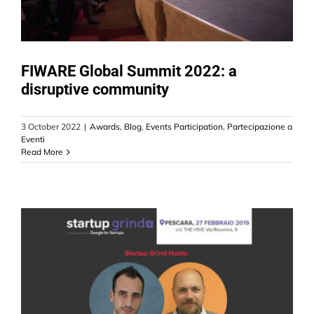
FIWARE Global Summit 2022: a
disruptive community
3 October 2022
|
Awards
,
Blog
,
Events Participation
,
Partecipazione a
Eventi
Read More