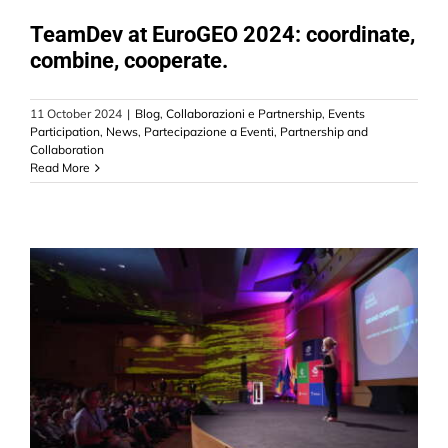
CONTACT US
TeamDev at EuroGEO 2024: coordinate,
combine, cooperate.
11 October 2024
|
Blog
,
Collaborazioni e Partnership
,
Events
Participation
,
News
,
Partecipazione a Eventi
,
Partnership and
Collaboration
Read More